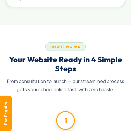
HOW IT WORKS
Your Website Ready in 4 Simple
Steps
From consultation to launch — our streamlined process
gets your school online fast, with zero hassle.
For Enquiry
1