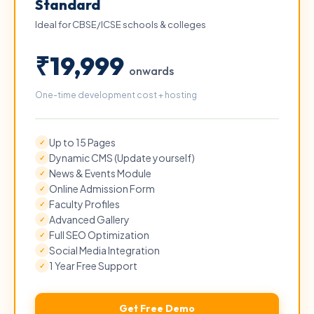
Standard
Ideal for CBSE/ICSE schools & colleges
₹19,999
onwards
One-time development cost + hosting
Up to 15 Pages
✓
Dynamic CMS (Update yourself)
✓
News & Events Module
✓
Online Admission Form
✓
Faculty Profiles
✓
Advanced Gallery
✓
Full SEO Optimization
✓
Social Media Integration
✓
1 Year Free Support
✓
Get Free Demo