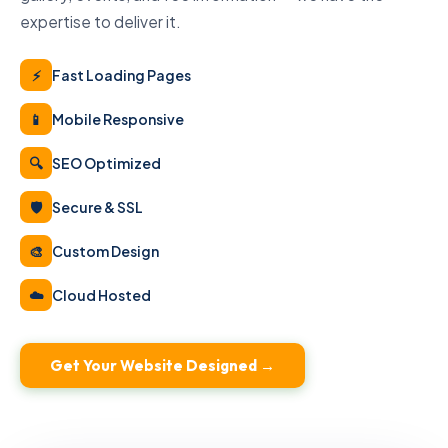
expertise to deliver it.
⚡
Fast Loading Pages
📱
Mobile Responsive
🔍
SEO Optimized
🛡
Secure & SSL
🎨
Custom Design
☁️
Cloud Hosted
Get Your Website Designed →