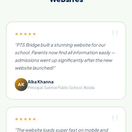
★★★★★
"PTS Bridge built a stunning website for our
school. Parents now find all information easily —
admissions went up significantly after the new
website launched!"
Alka Khanna
AK
Principal, Sunrise Public School, Noida
★★★★★
"The website loads super fast on mobile and