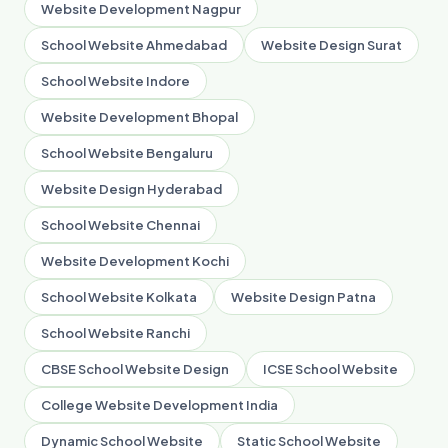
Website Development Nagpur
School Website Ahmedabad
Website Design Surat
School Website Indore
Website Development Bhopal
School Website Bengaluru
Website Design Hyderabad
School Website Chennai
Website Development Kochi
School Website Kolkata
Website Design Patna
School Website Ranchi
CBSE School Website Design
ICSE School Website
College Website Development India
Dynamic School Website
Static School Website