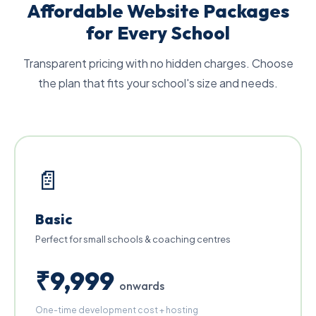
Affordable Website Packages
for Every School
Transparent pricing with no hidden charges. Choose
the plan that fits your school's size and needs.
📄
Basic
Perfect for small schools & coaching centres
₹9,999
onwards
One-time development cost + hosting