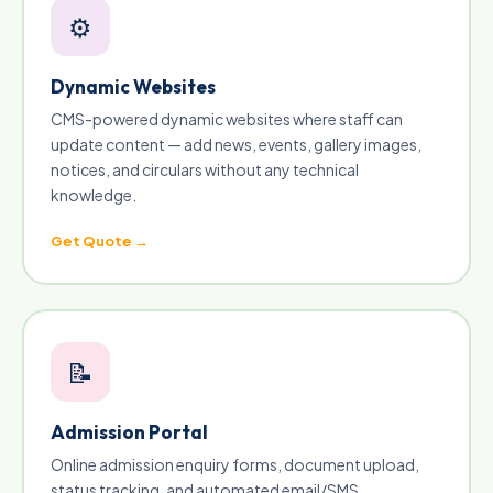
⚙️
Dynamic Websites
CMS-powered dynamic websites where staff can
update content — add news, events, gallery images,
notices, and circulars without any technical
knowledge.
Get Quote →
📝
Admission Portal
Online admission enquiry forms, document upload,
status tracking, and automated email/SMS