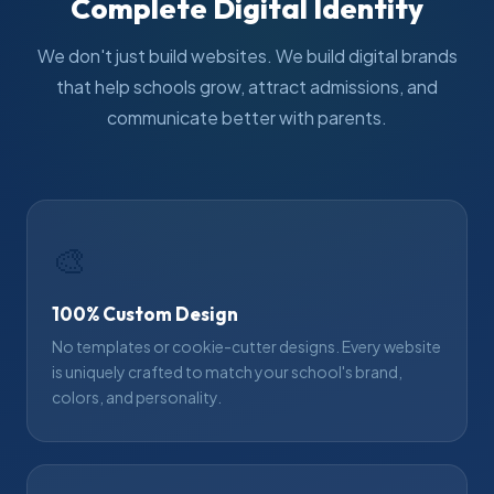
Complete Digital Identity
We don't just build websites. We build digital brands
that help schools grow, attract admissions, and
communicate better with parents.
🎨
100% Custom Design
No templates or cookie-cutter designs. Every website
is uniquely crafted to match your school's brand,
colors, and personality.