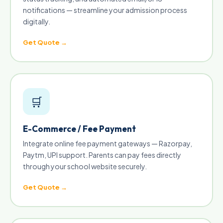
notifications — streamline your admission process
digitally.
Get Quote →
🛒
E-Commerce / Fee Payment
Integrate online fee payment gateways — Razorpay,
Paytm, UPI support. Parents can pay fees directly
through your school website securely.
Get Quote →