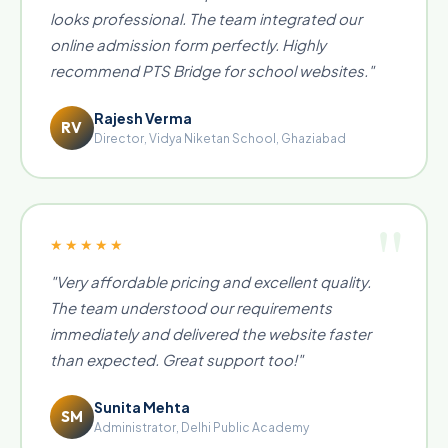
looks professional. The team integrated our
online admission form perfectly. Highly
recommend PTS Bridge for school websites."
Rajesh Verma
RV
Director, Vidya Niketan School, Ghaziabad
★★★★★
"Very affordable pricing and excellent quality.
The team understood our requirements
immediately and delivered the website faster
than expected. Great support too!"
Sunita Mehta
SM
Administrator, Delhi Public Academy