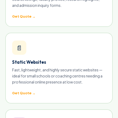
and admission inquiry forms.
Get Quote →
📄
Static Websites
Fast, lightweight, and highly secure static websites —
ideal for small schools or coaching centres needing a
professional online presence at low cost.
Get Quote →