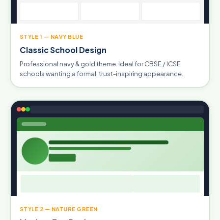
STYLE 1 — NAVY BLUE
Classic School Design
Professional navy & gold theme. Ideal for CBSE / ICSE
schools wanting a formal, trust-inspiring appearance.
STYLE 2 — NATURE GREEN