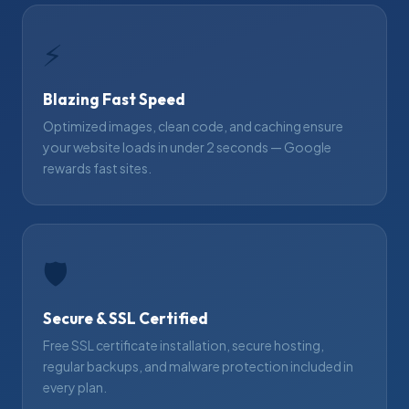
⚡
Blazing Fast Speed
Optimized images, clean code, and caching ensure
your website loads in under 2 seconds — Google
rewards fast sites.
🛡
Secure & SSL Certified
Free SSL certificate installation, secure hosting,
regular backups, and malware protection included in
every plan.