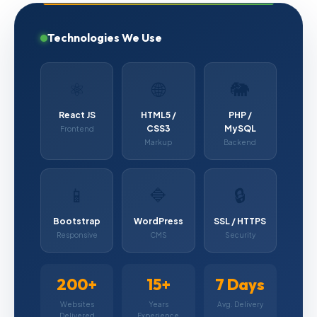
Technologies We Use
⚛️
🌐
🐘
React JS
HTML5 /
PHP /
CSS3
MySQL
Frontend
Markup
Backend
📱
🔷
🔒
Bootstrap
WordPress
SSL / HTTPS
Responsive
CMS
Security
200+
15+
7 Days
Websites
Years
Avg. Delivery
Delivered
Experience