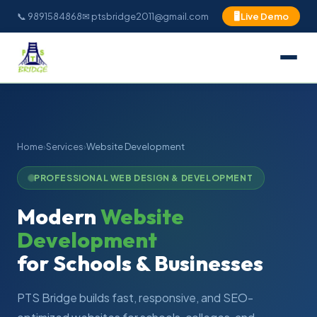
📞 9891584868
✉ ptsbridge2011@gmail.com
🖥 Live Demo
Home
›
Services
›
Website Development
PROFESSIONAL WEB DESIGN & DEVELOPMENT
Modern
Website
Development
for Schools & Businesses
PTS Bridge builds fast, responsive, and SEO-