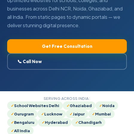
optimized websites for schools, colleges, and
businesses across Delhi NCR, Noida, Ghaziabad, and
all India. From static pages to dynamic portals — we
deliver stunning digital presence.
Get Free Consultation
📞 Call Now
SERVING ACROSS INDIA:
School Websites Delhi
Ghaziabad
Noida
Gurugram
Lucknow
Jaipur
Mumbai
Bengaluru
Hyderabad
Chandigarh
All India