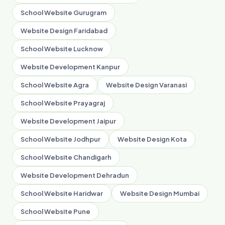
School Website Gurugram
Website Design Faridabad
School Website Lucknow
Website Development Kanpur
School Website Agra
Website Design Varanasi
School Website Prayagraj
Website Development Jaipur
School Website Jodhpur
Website Design Kota
School Website Chandigarh
Website Development Dehradun
School Website Haridwar
Website Design Mumbai
School Website Pune