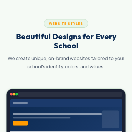
WEBSITE STYLES
Beautiful Designs for Every
School
We create unique, on-brand websites tailored to your
school's identity, colors, and values.