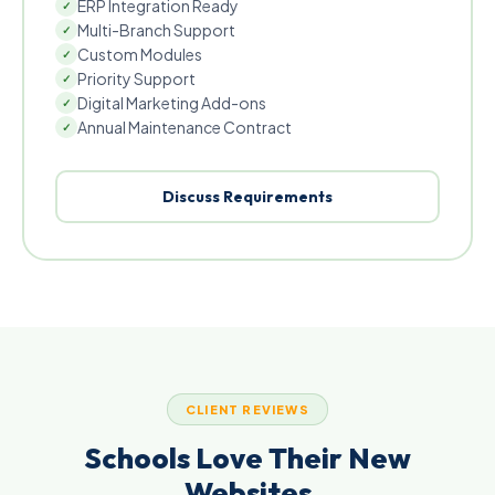
ERP Integration Ready
✓
Multi-Branch Support
✓
Custom Modules
✓
Priority Support
✓
Digital Marketing Add-ons
✓
Annual Maintenance Contract
✓
Discuss Requirements
CLIENT REVIEWS
Schools Love Their New
Websites