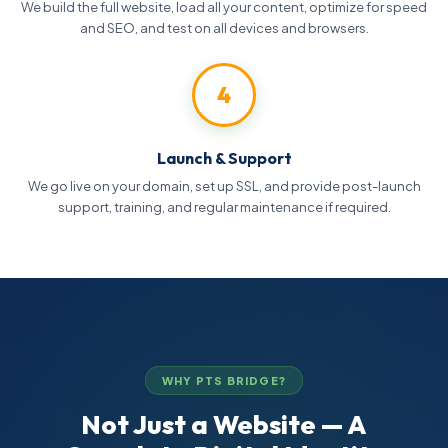
We build the full website, load all your content, optimize for speed
and SEO, and test on all devices and browsers.
4
Launch & Support
We go live on your domain, set up SSL, and provide post-launch
support, training, and regular maintenance if required.
WHY PTS BRIDGE?
Not Just a Website — A