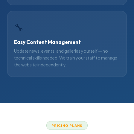
🔧
Easy Content Management
Update news, events, and galleries yourself — no
technical skills needed. We train your staff to manage
the website independently.
PRICING PLANS