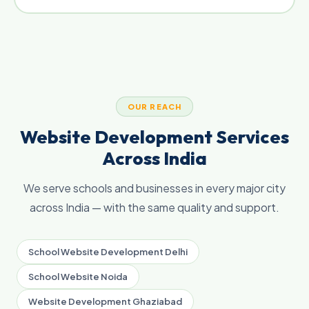
OUR REACH
Website Development Services
Across India
We serve schools and businesses in every major city
across India — with the same quality and support.
School Website Development Delhi
School Website Noida
Website Development Ghaziabad