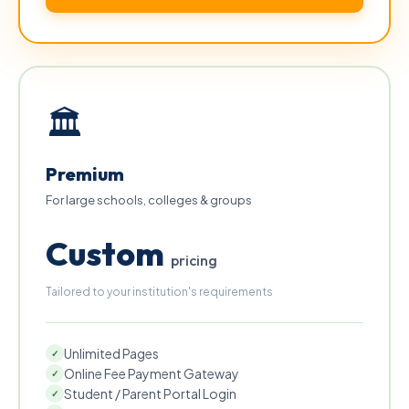
🏛
Premium
For large schools, colleges & groups
Custom
pricing
Tailored to your institution's requirements
Unlimited Pages
✓
Online Fee Payment Gateway
✓
Student / Parent Portal Login
✓