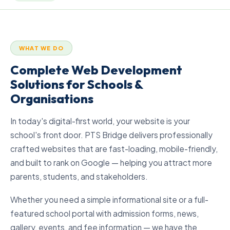
WHAT WE DO
Complete Web Development
Solutions for Schools &
Organisations
In today's digital-first world, your website is your
school's front door. PTS Bridge delivers professionally
crafted websites that are fast-loading, mobile-friendly,
and built to rank on Google — helping you attract more
parents, students, and stakeholders.
Whether you need a simple informational site or a full-
featured school portal with admission forms, news,
gallery, events, and fee information — we have the