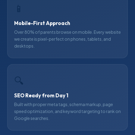
📱
Mobile-First Approach
Over 80% of parents browse on mobile. Every website
we create is pixel-perfect on phones, tablets, and
desktops.
🔍
SEO Ready from Day 1
Built with proper meta tags, schema markup, page
speed optimization, and keyword targeting to rank on
Google searches.