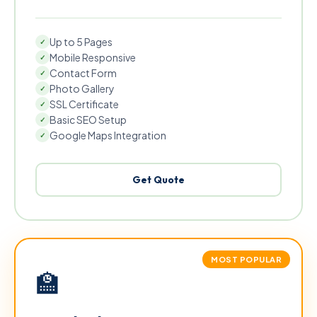
Up to 5 Pages
✓
Mobile Responsive
✓
Contact Form
✓
Photo Gallery
✓
SSL Certificate
✓
Basic SEO Setup
✓
Google Maps Integration
✓
Get Quote
MOST POPULAR
🏫