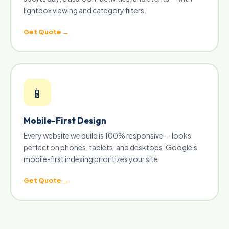
lightbox viewing and category filters.
Get Quote →
📱
Mobile-First Design
Every website we build is 100% responsive — looks
perfect on phones, tablets, and desktops. Google's
mobile-first indexing prioritizes your site.
Get Quote →