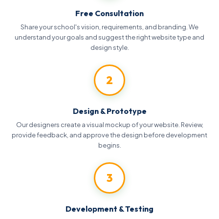
Free Consultation
Share your school's vision, requirements, and branding. We
understand your goals and suggest the right website type and
design style.
2
Design & Prototype
Our designers create a visual mockup of your website. Review,
provide feedback, and approve the design before development
begins.
3
Development & Testing