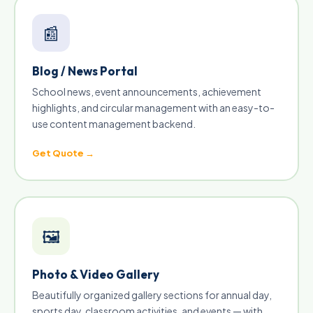
📰
Blog / News Portal
School news, event announcements, achievement
highlights, and circular management with an easy-to-
use content management backend.
Get Quote →
🖼
Photo & Video Gallery
Beautifully organized gallery sections for annual day,
sports day, classroom activities, and events — with