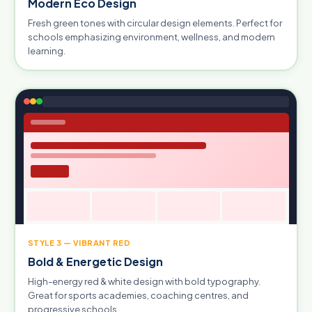
Modern Eco Design
Fresh green tones with circular design elements. Perfect for
schools emphasizing environment, wellness, and modern
learning.
STYLE 3 — VIBRANT RED
Bold & Energetic Design
High-energy red & white design with bold typography.
Great for sports academies, coaching centres, and
progressive schools.