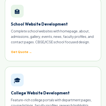
🏫
School Website Development
Complete school websites with homepage, about,
admissions, gallery, events, news, faculty profiles, and
contact pages. CBSE/ICSE school focused design.
Get Quote →
🎓
College Website Development
Feature-rich college portals with department pages,
course listings, faculty profiles, research highlights,