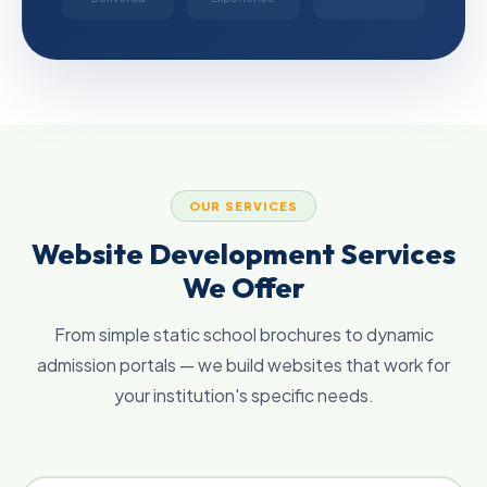
OUR SERVICES
Website Development Services
We Offer
From simple static school brochures to dynamic
admission portals — we build websites that work for
your institution's specific needs.