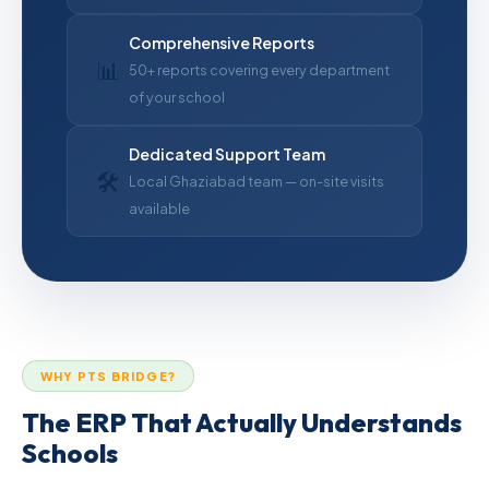
Comprehensive Reports
📊
50+ reports covering every department
of your school
Dedicated Support Team
🛠
Local Ghaziabad team — on-site visits
available
WHY PTS BRIDGE?
The ERP That Actually Understands
Schools