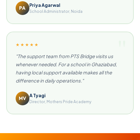
Priya Agarwal
PA
School Administrator, Noida
★★★★★
"The support team from PTS Bridge visits us
whenever needed. For a school in Ghaziabad,
having local support available makes all the
difference in daily operations."
A Tyagi
MV
Director, Mothers Pride Academy