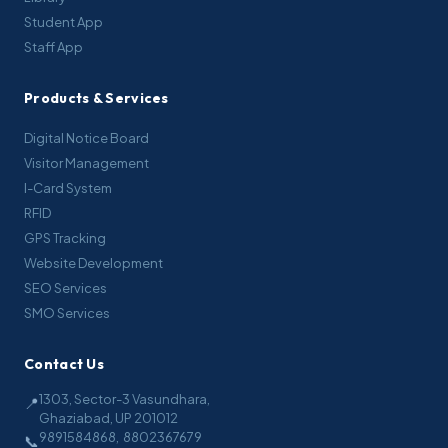
Student App
Staff App
Products & Services
Digital Notice Board
Visitor Management
I-Card System
RFID
GPS Tracking
Website Development
SEO Services
SMO Services
Contact Us
1303, Sector-3 Vasundhara,
📍
Ghaziabad, UP 201012
9891584868
,
8802367679
📞