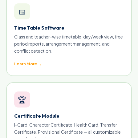
📅
Time Table Software
Class and teacher-wise timetable, day/week view, free
period reports, arrangement management, and
conflict detection.
Learn More →
🏆
Certificate Module
I-Card, Character Certificate, Health Card, Transfer
Certificate, Provisional Certificate — all customizable