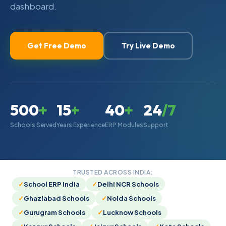
dashboard.
Try Live Demo
Get Free Demo
500
+
15
+
40
+
24
/7
Schools Served
Years Experience
ERP Modules
Support
TRUSTED ACROSS INDIA:
School ERP India
Delhi NCR Schools
Ghaziabad Schools
Noida Schools
Gurugram Schools
Lucknow Schools