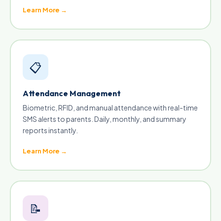
Learn More →
📋
Attendance Management
Biometric, RFID, and manual attendance with real-time
SMS alerts to parents. Daily, monthly, and summary
reports instantly.
Learn More →
📝