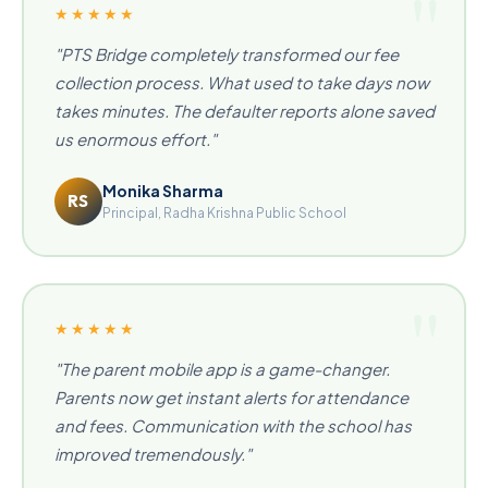
★★★★★
"PTS Bridge completely transformed our fee
collection process. What used to take days now
takes minutes. The defaulter reports alone saved
us enormous effort."
Monika Sharma
RS
Principal, Radha Krishna Public School
★★★★★
"The parent mobile app is a game-changer.
Parents now get instant alerts for attendance
and fees. Communication with the school has
improved tremendously."