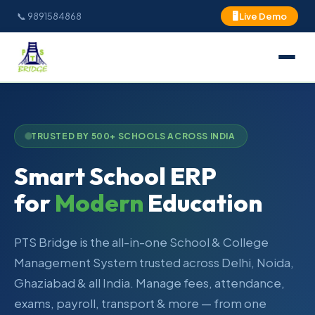
📞 9891584868
🖥 Live Demo
TRUSTED BY 500+ SCHOOLS ACROSS INDIA
Smart School ERP
for
Modern
Education
PTS Bridge is the all-in-one School & College
Management System trusted across Delhi, Noida,
Ghaziabad & all India. Manage fees, attendance,
exams, payroll, transport & more — from one