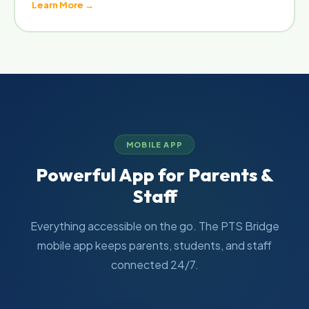
Learn More →
MOBILE APP
Powerful App for Parents &
Staff
Everything accessible on the go. The PTS Bridge
mobile app keeps parents, students, and staff
connected 24/7.