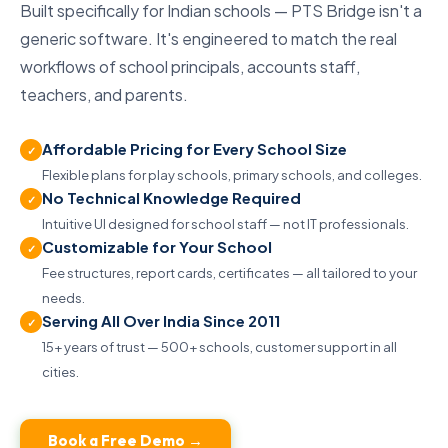
Built specifically for Indian schools — PTS Bridge isn't a
generic software. It's engineered to match the real
workflows of school principals, accounts staff,
teachers, and parents.
Affordable Pricing for Every School Size
✓
Flexible plans for play schools, primary schools, and colleges.
No Technical Knowledge Required
✓
Intuitive UI designed for school staff — not IT professionals.
Customizable for Your School
✓
Fee structures, report cards, certificates — all tailored to your
needs.
Serving All Over India Since 2011
✓
15+ years of trust — 500+ schools, customer support in all
cities.
Book a Free Demo →