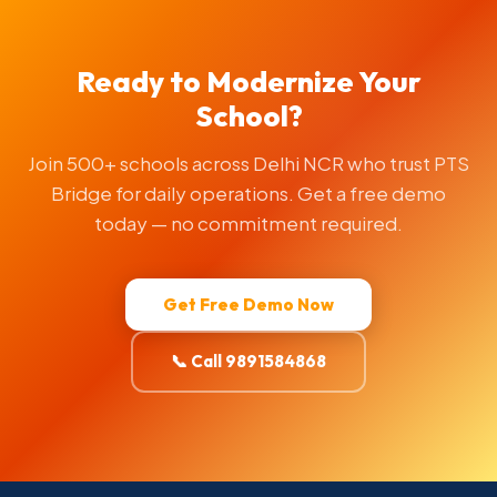
Ready to Modernize Your
School?
Join 500+ schools across Delhi NCR who trust PTS
Bridge for daily operations. Get a free demo
today — no commitment required.
Get Free Demo Now
📞 Call 9891584868