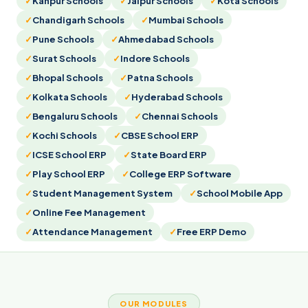
Kanpur Schools
Jaipur Schools
Kota Schools
Chandigarh Schools
Mumbai Schools
Pune Schools
Ahmedabad Schools
Surat Schools
Indore Schools
Bhopal Schools
Patna Schools
Kolkata Schools
Hyderabad Schools
Bengaluru Schools
Chennai Schools
Kochi Schools
CBSE School ERP
ICSE School ERP
State Board ERP
Play School ERP
College ERP Software
Student Management System
School Mobile App
Online Fee Management
Attendance Management
Free ERP Demo
OUR MODULES