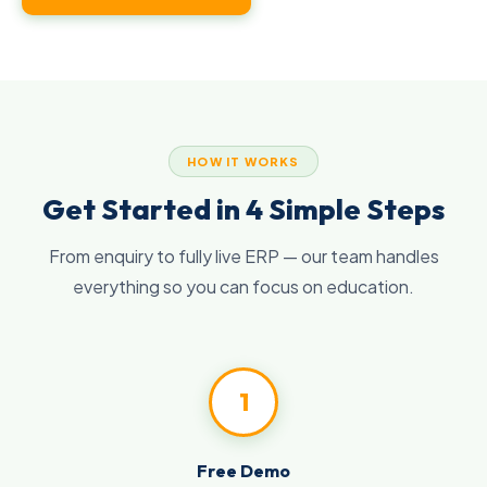
HOW IT WORKS
Get Started in 4 Simple Steps
From enquiry to fully live ERP — our team handles
everything so you can focus on education.
1
Free Demo