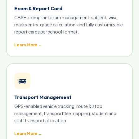
Exam & Report Card
CBSE-compliant exam management, subject-wise
marks entry, grade calculation, and fully customizable
report cards per school format.
Learn More →
🚌
Transport Management
GPS-enabled vehicle tracking, route & stop
management, transport fee mapping, student and
staff transport allocation.
Learn More →