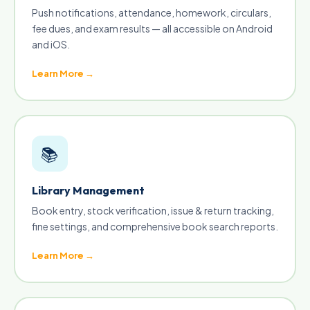
Push notifications, attendance, homework, circulars,
fee dues, and exam results — all accessible on Android
and iOS.
Learn More →
📚
Library Management
Book entry, stock verification, issue & return tracking,
fine settings, and comprehensive book search reports.
Learn More →