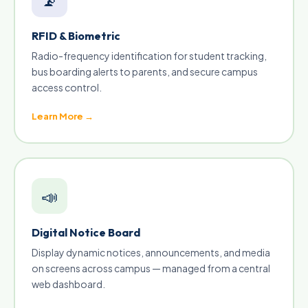
RFID & Biometric
Radio-frequency identification for student tracking,
bus boarding alerts to parents, and secure campus
access control.
Learn More →
📣
Digital Notice Board
Display dynamic notices, announcements, and media
on screens across campus — managed from a central
web dashboard.