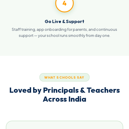
4
Go Live & Support
Staff training, app onboarding for parents, and continuous
support — your school runs smoothly from day one.
WHAT SCHOOLS SAY
Loved by Principals & Teachers
Across India