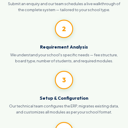
Submit an enquiry and our team schedules a live walkthrough of
the complete system — tailored to your school type.
2
Requirement Analysis
We understand your school's specific needs — fee structure,
board type, number of students, and required modules.
3
Setup & Configuration
Our technical team configures the ERP, migrates existing data,
and customizes all modules as per your school format.