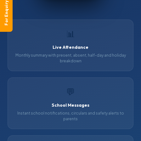
For Enquiry
📊
Live Attendance
Monthly summary with present, absent, half-day and holiday
breakdown
💬
School Messages
Instant school notifications, circulars and safety alerts to
parents