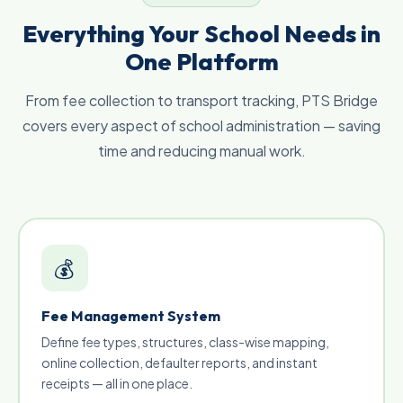
Everything Your School Needs in
One Platform
From fee collection to transport tracking, PTS Bridge
covers every aspect of school administration — saving
time and reducing manual work.
💰
Fee Management System
Define fee types, structures, class-wise mapping,
online collection, defaulter reports, and instant
receipts — all in one place.