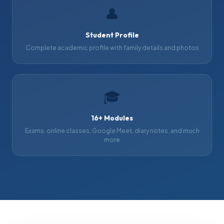
👤
Student Profile
Complete academic profile with family details and photos
🎓
16+ Modules
Exams, online classes, Google Meet, diary notes, and much
more