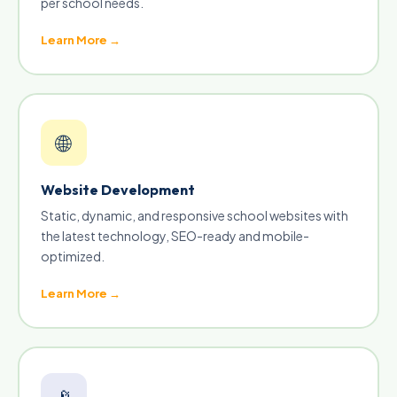
per school needs.
Learn More →
🌐
Website Development
Static, dynamic, and responsive school websites with
the latest technology, SEO-ready and mobile-
optimized.
Learn More →
📡