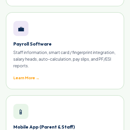
💼
Payroll Software
Staff information, smart card / fingerprint integration,
salary heads, auto-calculation, pay slips, and PF/ESI
reports.
Learn More →
📱
Mobile App (Parent & Staff)