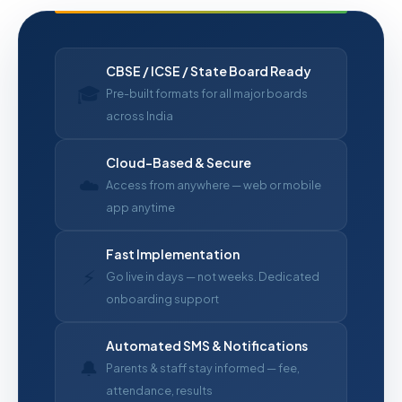
CBSE / ICSE / State Board Ready
🎓
Pre-built formats for all major boards
across India
Cloud-Based & Secure
☁️
Access from anywhere — web or mobile
app anytime
Fast Implementation
⚡
Go live in days — not weeks. Dedicated
onboarding support
Automated SMS & Notifications
🔔
Parents & staff stay informed — fee,
attendance, results