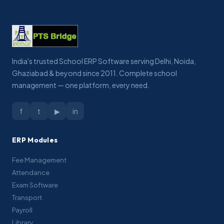
India's trusted School ERP Software serving Delhi, Noida,
Ghaziabad & beyond since 2011. Complete school
management — one platform, every need.
f
t
▶
in
ERP Modules
Fee Management
Attendance
Exam Software
Transport
Payroll
Library