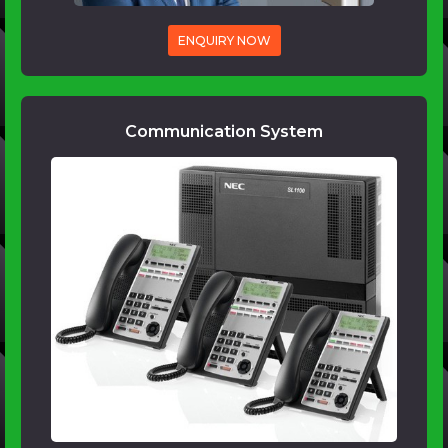
ENQUIRY NOW
Communication System