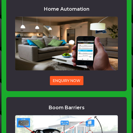
Home Automation
ENQUIRY NOW
Boom Barriers