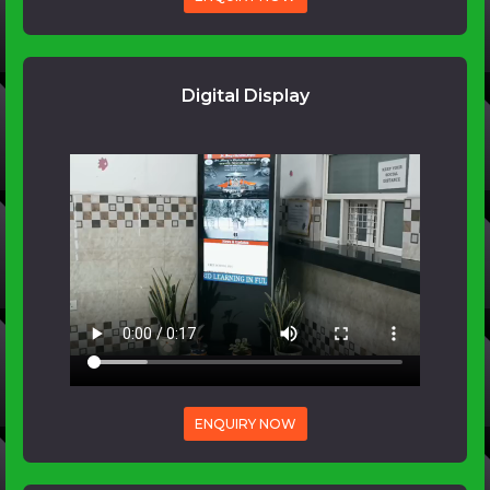
Digital Display
ENQUIRY NOW