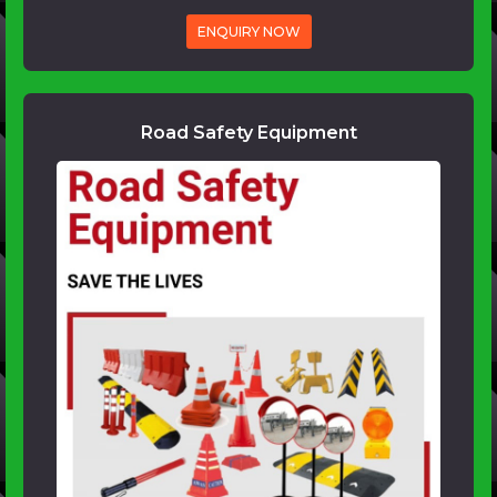
ENQUIRY NOW
Road Safety Equipment