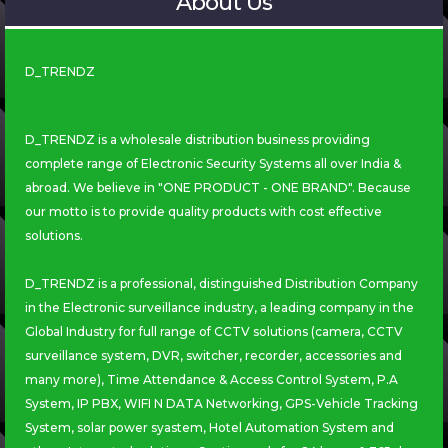
About Us
D_TRENDZ
D_TRENDZ is a wholesale distribution business providing
complete range of Electronic Security Systems all over India &
abroad. We believe in "ONE PRODUCT - ONE BRAND". Because
our motto is to provide quality products with cost effective
solutions.
D_TRENDZ is a professional, distinguished Distribution Company
in the Electronic surveillance industry, a leading company in the
Global Industry for full range of CCTV solutions (camera, CCTV
surveillance system, DVR, switcher, recorder, accessories and
many more), Time Attendance & Access Control System, P.A
System, IP PBX, WIFI N DATA Networking, GPS-Vehicle Tracking
System, solar power syastem, Hotel Automation System and