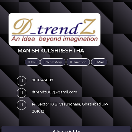
MANISH KULSHRESHTHA
Call
WhatsApp
Direction
Mail
9811243087
dtrendz007@gamil.com
141 Sector 10 B, Vasundhara, Ghaziabad UP-
201012