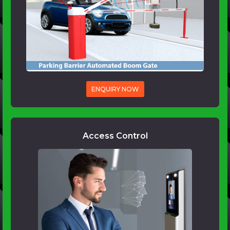
ENQUIRY NOW
Access Control