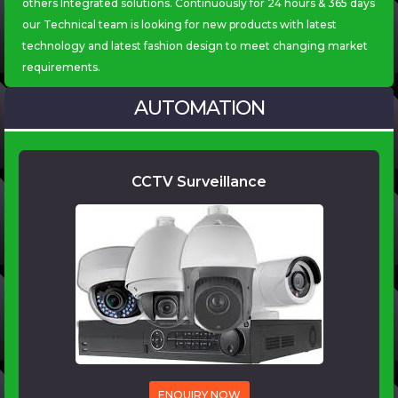
others Integrated solutions. Continuously for 24 hours & 365 days
our Technical team is looking for new products with latest
technology and latest fashion design to meet changing market
AUTOMATION
CCTV Surveillance
ENQUIRY NOW